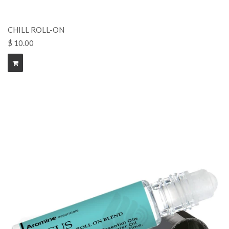
CHILL ROLL-ON
$ 10.00