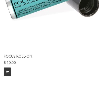
FOCUS ROLL-ON
$ 10.00