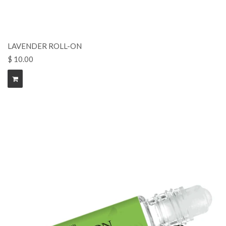
LAVENDER ROLL-ON
$ 10.00