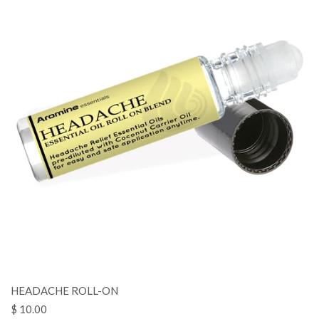
HEADACHE ROLL-ON
$ 10.00