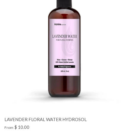
LAVENDER FLORAL WATER HYDROSOL
$ 10.00
From