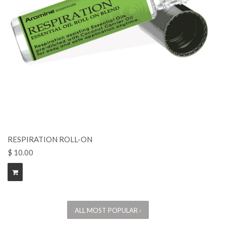
RESPIRATION ROLL-ON
$ 10.00
ALL MOST POPULAR ›