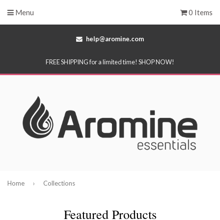
Menu
0 Items
help@aromine.com
FREE SHIPPING for a limited time! SHOP NOW!
Home
›
Collections
Featured Products