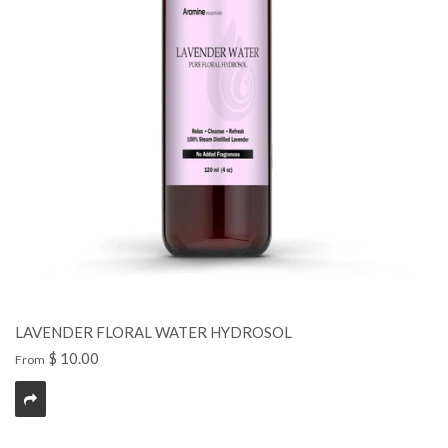
LAVENDER FLORAL WATER HYDROSOL
$ 10.00
From