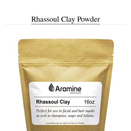
Rhassoul Clay Powder