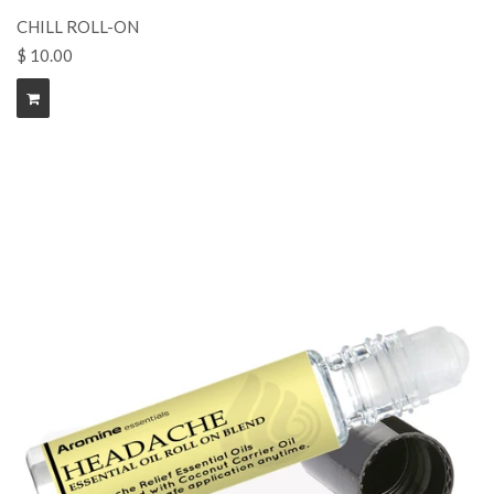
CHILL ROLL-ON
$ 10.00