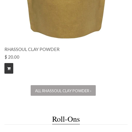
RHASSOUL CLAY POWDER
$ 20.00
ALL RHASSOUL CLAY POWDER ›
Roll-Ons