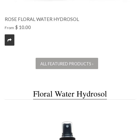
ROSE FLORAL WATER HYDROSOL
$ 10.00
From
ALL FEATURED PRODUCTS ›
Floral Water Hydrosol