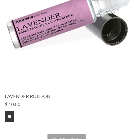
LAVENDER ROLL-ON
$ 10.00