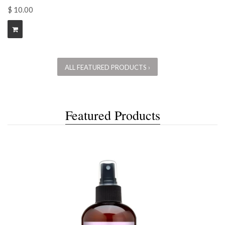
$ 10.00
ALL FEATURED PRODUCTS ›
Featured Products