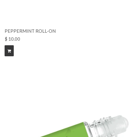
PEPPERMINT ROLL-ON
$ 10.00