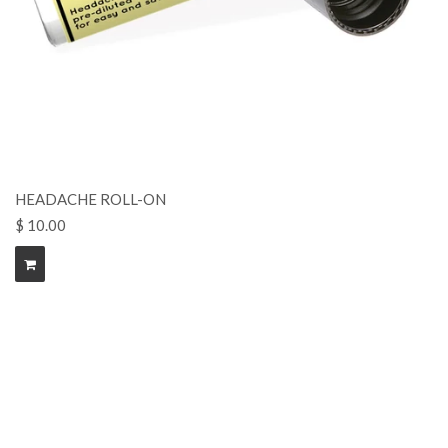
HEADACHE ROLL-ON
$ 10.00