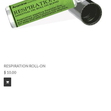
RESPIRATION ROLL-ON
$ 10.00