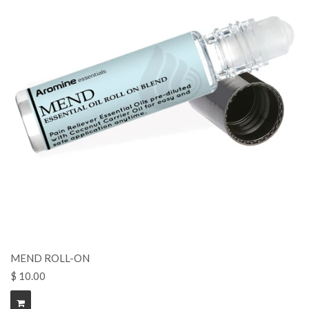
MEND ROLL-ON
$ 10.00