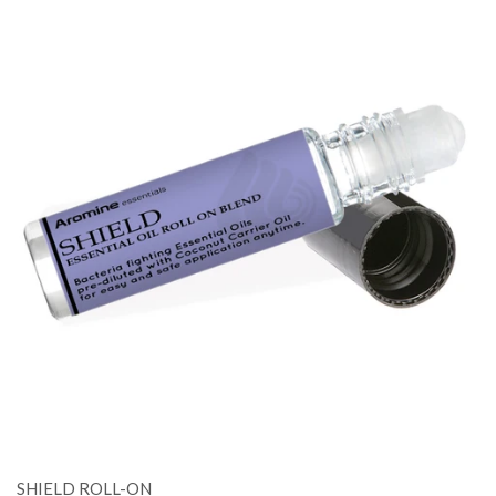
SHIELD ROLL-ON