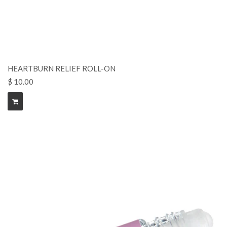
HEARTBURN RELIEF ROLL-ON
$ 10.00