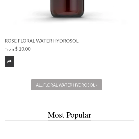
ROSE FLORAL WATER HYDROSOL
$ 10.00
From
ALL FLORAL WATER HYDROSOL ›
Most Popular