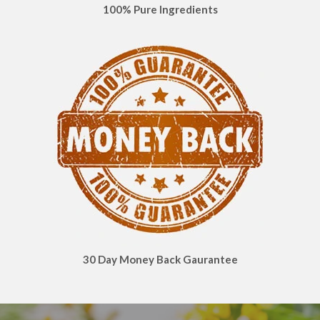
100% Pure Ingredients
30 Day Money Back Gaurantee