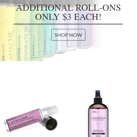
ADDITIONAL ROLL-ONS
ONLY $3 EACH!
SHOP NOW