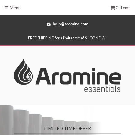
Menu
0 Items
help@aromine.com
FREE SHIPPING for a limited time! SHOP NOW!
LIMITED TIME OFFER