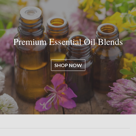
Premium Essential Oil Blends
SHOP NOW