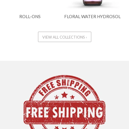
ROLL-ONS
FLORAL WATER HYDROSOL
VIEW ALL COLLECTIONS ›