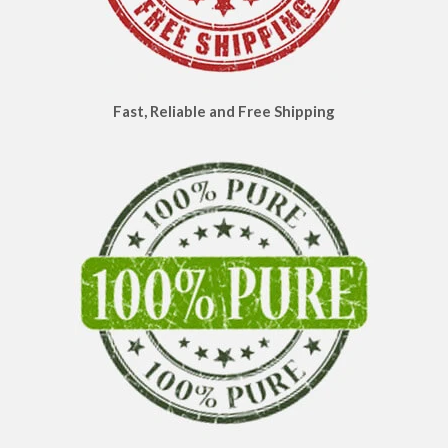
Fast, Reliable and Free Shipping