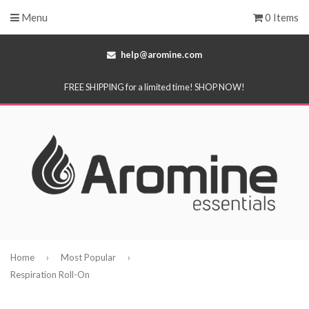
Menu
0 Items
help@aromine.com
FREE SHIPPING for a limited time! SHOP NOW!
Home
›
Most Popular
›
Respiration Roll-On