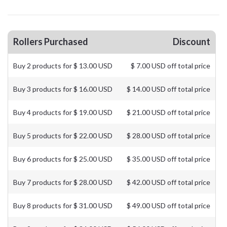
Rollers Purchased
Discount
Buy 2 products for $ 13.00 USD
$ 7.00 USD off total price
Buy 3 products for $ 16.00 USD
$ 14.00 USD off total price
Buy 4 products for $ 19.00 USD
$ 21.00 USD off total price
Buy 5 products for $ 22.00 USD
$ 28.00 USD off total price
Buy 6 products for $ 25.00 USD
$ 35.00 USD off total price
Buy 7 products for $ 28.00 USD
$ 42.00 USD off total price
Buy 8 products for $ 31.00 USD
$ 49.00 USD off total price