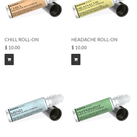
CHILL ROLL-ON
HEADACHE ROLL-ON
$ 10.00
$ 10.00