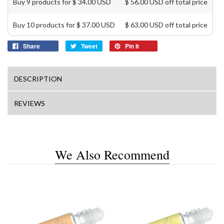
Buy 9 products for $ 34.00 USD
$ 56.00 USD off total price
Buy 10 products for $ 37.00 USD
$ 63.00 USD off total price
Share
Tweet
Pin It
DESCRIPTION
REVIEWS
We Also Recommend