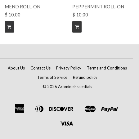
MEND ROLL-ON
PEPPERMINT ROLL-ON
$ 10.00
$ 10.00
About Us
Contact Us
Privacy Policy
Terms and Conditions
Terms of Service
Refund policy
© 2026 Aromine Essentials
American
Diners
Discover
Master
Paypal
Amazon
Apple
Google
Shopif
Express
Club
Pay
Pay
Pay
Pay
Visa