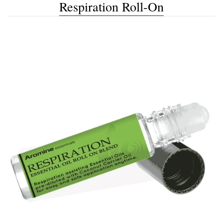
Respiration Roll-On