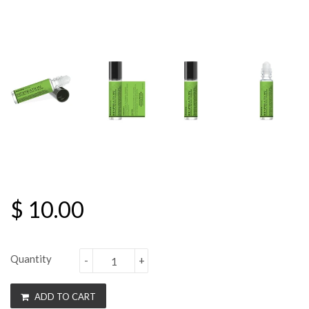
$ 10.00
Quantity
-
+
ADD TO CART