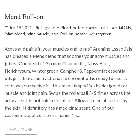
Mend Roll-on
Jun 18 2021
Tags:
ache
,
Blend
,
bottle
,
coconut oil
,
Essential Oils
,
joint
,
Mend
,
mint
,
muscle
,
pain
,
Roll-on
,
soothe
,
wintergreen
Aches and pains in your muscles and joints? Aromine Essentials
has created a Mend blend that soothes your achy muscles and
joints! Our blend of German Chamomile, Tansy Blue,
Helichrysum, Wintergreen, Camphor & Peppermint essential
oils pre-diluted in fractionated coconut oil is ready to use as
soon as you receive it. This blend is specifically designed for
muscle and joint pain. Swipe the rollerball 3-5 times across the
achy area. Do not rub in the blend. Allow it to be absorbed by
the skin. It definitely has a medicinal scent. One of our
customers applies it to his hands 15...
READ MORE