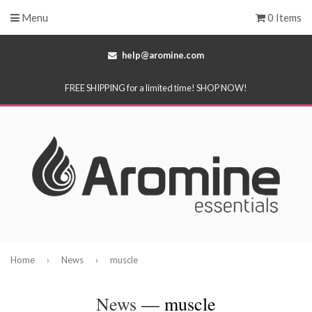
Menu
0 Items
help@aromine.com
FREE SHIPPING for a limited time! SHOP NOW!
Home
›
News
›
muscle
News
— muscle