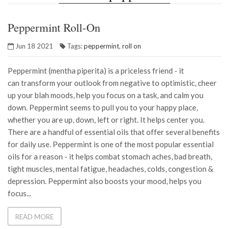
Peppermint Roll-On
Jun 18 2021
Tags:
peppermint
,
roll on
Peppermint (mentha piperita) is a priceless friend - it
can transform your outlook from negative to optimistic, cheer
up your blah moods, help you focus on a task, and calm you
down. Peppermint seems to pull you to your happy place,
whether you are up, down, left or right. It helps center you.
There are a handful of essential oils that offer several benefits
for daily use. Peppermint is one of the most popular essential
oils for a reason - it helps combat stomach aches, bad breath,
tight muscles, mental fatigue, headaches, colds, congestion &
depression. Peppermint also boosts your mood, helps you
focus...
READ MORE