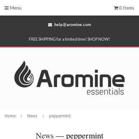
Menu
0 Items
help@aromine.com
FREE SHIPPING for a limited time! SHOP NOW!
Home
›
News
›
peppermint
News
— peppermint